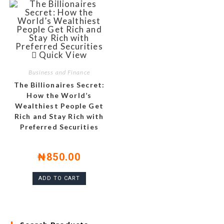
Quick View
Business and Finance
The Billionaires Secret:
How the World’s
Wealthiest People Get
Rich and Stay Rich with
Preferred Securities
₦
850.00
ADD TO CART