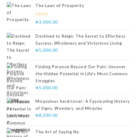
The Laws of Prosperity
Rated
₦
3,000.00
4.00
out
of 5
Destined to Reign: The Secret to Effortless
Success, Wholeness and Victorious Living
₦
5,000.00
Finding Purpose Beyond Our Pain: Uncover
the Hidden Potential in Life's Most Common
Struggles
₦
5,000.00
Miraculous hard/cover: A Fascinating History
of Signs, Wonders, and Miracles
₦
8,500.00
The Art of Saying No