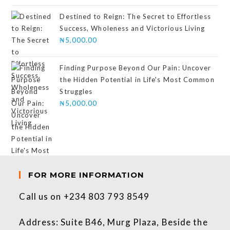
of 5
Destined to Reign: The Secret to Effortless
Success, Wholeness and Victorious Living
₦
5,000.00
Finding Purpose Beyond Our Pain: Uncover
the Hidden Potential in Life's Most Common
Struggles
₦
5,000.00
FOR MORE INFORMATION
Call us on +234 803 793 8549
Address: Suite B46, Murg Plaza, Beside the