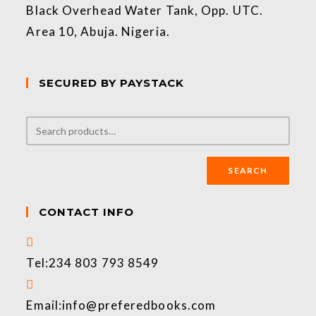
Black Overhead Water Tank, Opp. UTC.
Area 10, Abuja. Nigeria.
SECURED BY PAYSTACK
SEARCH
CONTACT INFO
Tel:
234 803 793 8549
Email:
info@preferedbooks.com