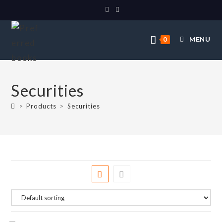
MENU
0
Securities
>
Products
>
Securities