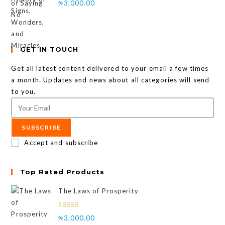
₦
3,000.00
GET IN TOUCH
Get all latest content delivered to your email a few times
a month. Updates and news about all categories will send
to you.
SUBSCRIBE
Accept and subscribe
Top Rated Products
The Laws of Prosperity
Rated
₦
3,000.00
4.00
out