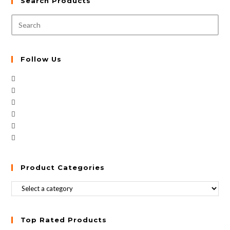
Search Products
Follow Us
Product Categories
Top Rated Products