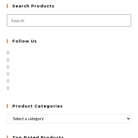
Search Products
Follow Us
Product Categories
Top Rated Products