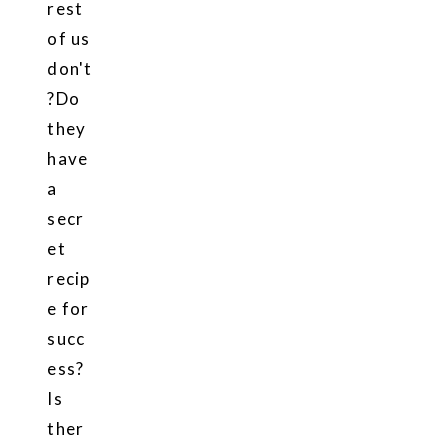
rest
of us
don't
?Do
they
have
a
secr
et
recip
e for
succ
ess?
Is
ther