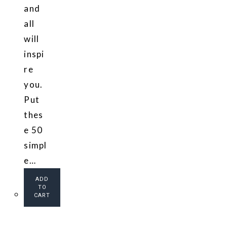
and
all
will
inspi
re
you.
Put
thes
e 50
simpl
e…
ADD
TO
CART