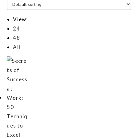
View:
24
48
All