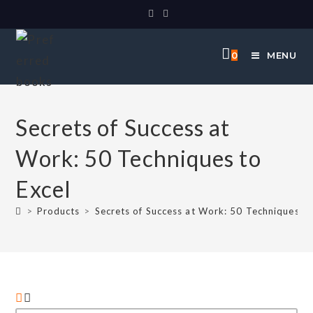
0
MENU
Secrets of Success at
Work: 50 Techniques to
Excel
>
Products
>
Secrets of Success at Work: 50 Techniques to