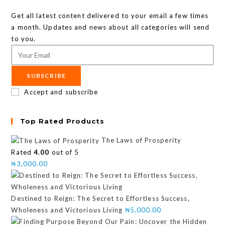
Get all latest content delivered to your email a few times
a month. Updates and news about all categories will send
to you.
SUBSCRIBE
Accept and subscribe
Top Rated Products
The Laws of Prosperity
Rated
4.00
out of 5
₦
3,000.00
Destined to Reign: The Secret to Effortless Success,
Wholeness and Victorious Living
₦
5,000.00