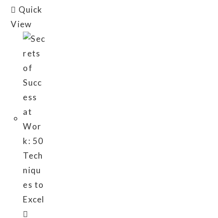
Quick
View