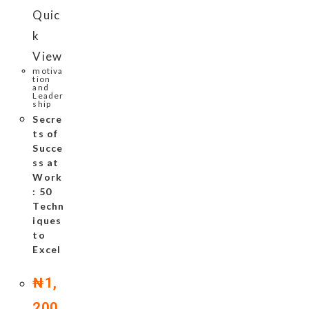
Quic
k
View
motiva
tion
and
Leader
ship
Secre
ts of
Succe
ss at
Work
: 50
Techn
iques
to
Excel
₦
1,
200.