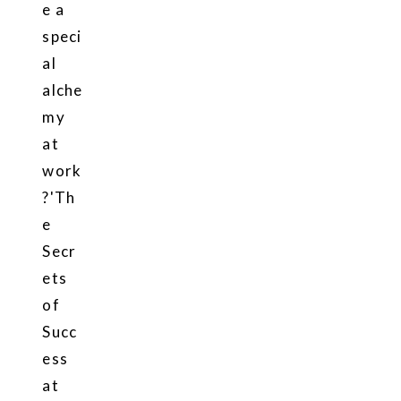
e a
speci
al
alche
my
at
work
?'Th
e
Secr
ets
of
Succ
ess
at