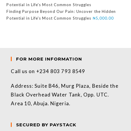
Finding Purpose Beyond Our Pain: Uncover the Hidden
Potential in Life's Most Common Struggles
₦
5,000.00
FOR MORE INFORMATION
Call us on +234 803 793 8549
Address: Suite B46, Murg Plaza, Beside the
Black Overhead Water Tank, Opp. UTC.
Area 10, Abuja. Nigeria.
SECURED BY PAYSTACK