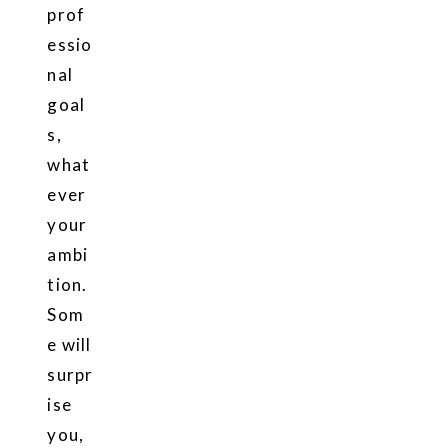
prof
essio
nal
goal
s,
what
ever
your
ambi
tion.
Som
e will
surpr
ise
you,