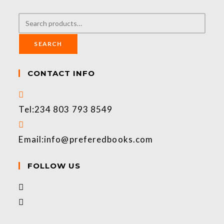
SEARCH
CONTACT INFO
Tel:
234 803 793 8549
Email:
info@preferedbooks.com
FOLLOW US