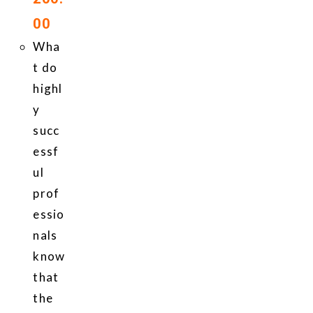
00
Wha
t do
highl
y
succ
essf
ul
prof
essio
nals
know
that
the