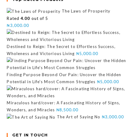
The Laws of Prosperity
Rated
4.00
out of 5
₦
3,000.00
Destined to Reign: The Secret to Effortless Success,
Wholeness and Victorious Living
₦
5,000.00
Finding Purpose Beyond Our Pain: Uncover the Hidden
Potential in Life's Most Common Struggles
₦
5,000.00
Miraculous hard/cover: A Fascinating History of Signs,
Wonders, and Miracles
₦
8,500.00
The Art of Saying No
₦
3,000.00
GET IN TOUCH