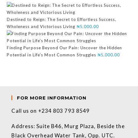
Destined to Reign: The Secret to Effortless Success,
Wholeness and Victorious Living
₦
5,000.00
Finding Purpose Beyond Our Pain: Uncover the Hidden
Potential in Life's Most Common Struggles
₦
5,000.00
FOR MORE INFORMATION
Call us on +234 803 793 8549
Address: Suite B46, Murg Plaza, Beside the
Black Overhead Water Tank, Opp. UTC.