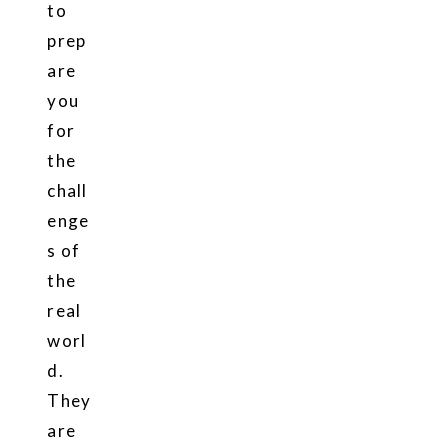
to
prep
are
you
for
the
chall
enge
s of
the
real
worl
d.
They
are