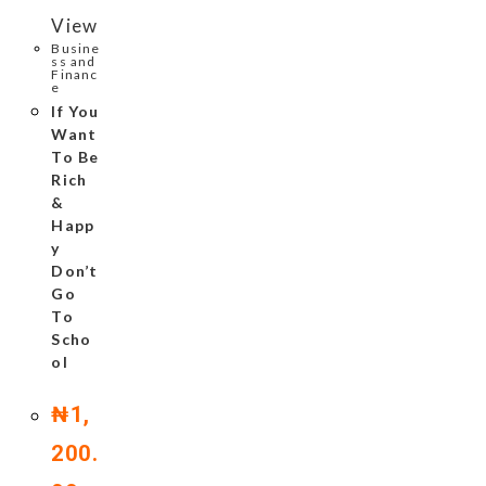
View
Busine
ss and
Financ
e
If You
Want
To Be
Rich
&
Happ
y
Don’t
Go
To
Scho
ol
₦
1,
200.