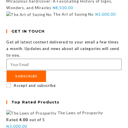
Miraculous hard/cover: A Fascinating History of Signs,
Wonders, and Miracles
₦
8,500.00
The Art of Saying No
₦
3,000.00
GET IN TOUCH
Get all latest content delivered to your email a few times
a month. Updates and news about all categories will send
to you.
SUBSCRIBE
Accept and subscribe
Top Rated Products
The Laws of Prosperity
Rated
4.00
out of 5
₦
3,000.00