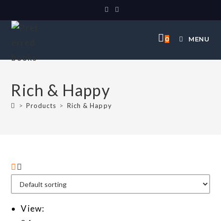
0
MENU
Rich & Happy
>
Products
>
Rich & Happy
View: