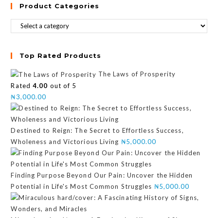
Product Categories
Top Rated Products
The Laws of Prosperity
Rated
4.00
out of 5
₦
3,000.00
Destined to Reign: The Secret to Effortless Success,
Wholeness and Victorious Living
₦
5,000.00
Finding Purpose Beyond Our Pain: Uncover the Hidden
Potential in Life's Most Common Struggles
₦
5,000.00