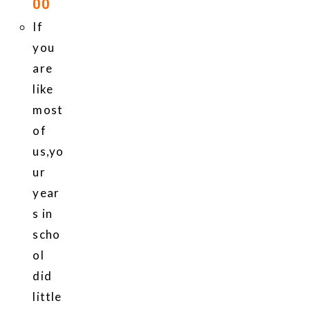
00
If
you
are
like
most
of
us,yo
ur
year
s in
scho
ol
did
little