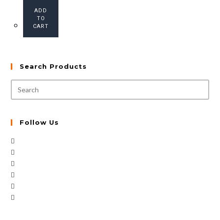
ADD
TO
CART
Search Products
Follow Us