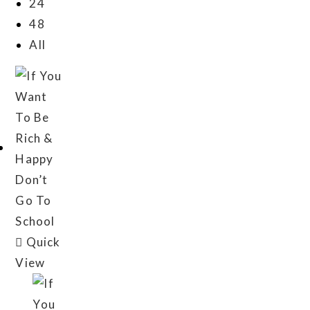
24
48
All
Quick
View