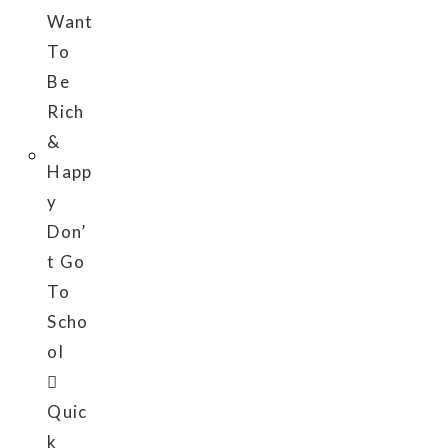
Quic
k