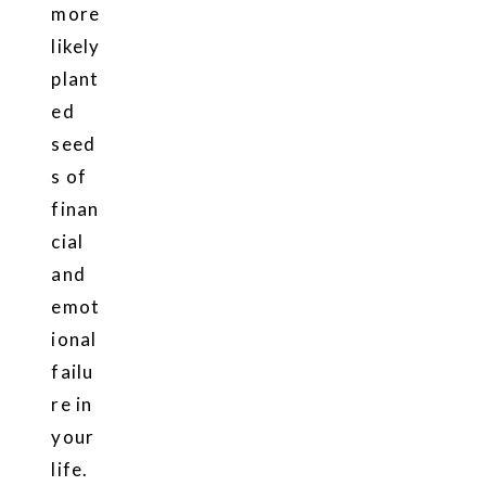
more
likely
plant
ed
seed
s of
finan
cial
and
emot
ional
failu
re in
your
life.