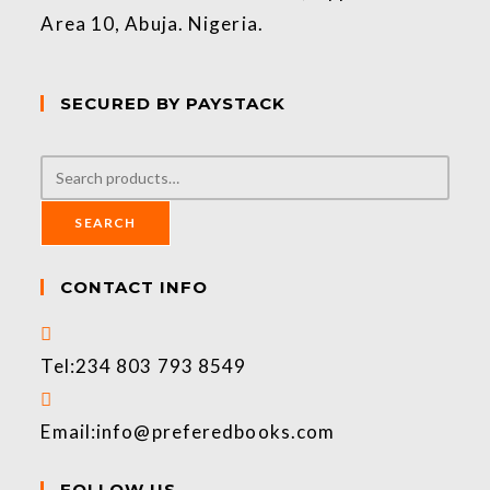
Area 10, Abuja. Nigeria.
SECURED BY PAYSTACK
SEARCH
CONTACT INFO
Tel:
234 803 793 8549
Email:
info@preferedbooks.com
FOLLOW US