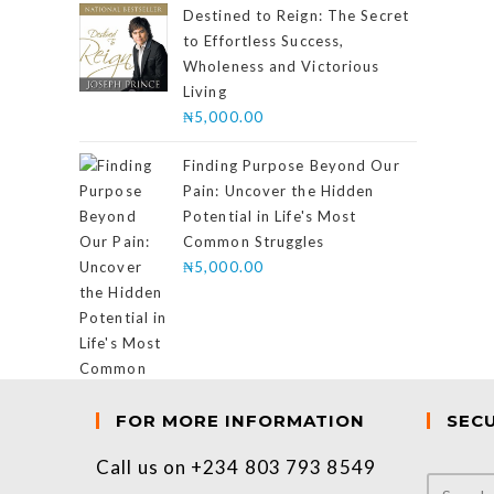
of 5
Destined to Reign: The Secret
to Effortless Success,
Wholeness and Victorious
Living
₦
5,000.00
Finding Purpose Beyond Our
Pain: Uncover the Hidden
Potential in Life's Most
Common Struggles
₦
5,000.00
FOR MORE INFORMATION
SEC
Call us on +234 803 793 8549