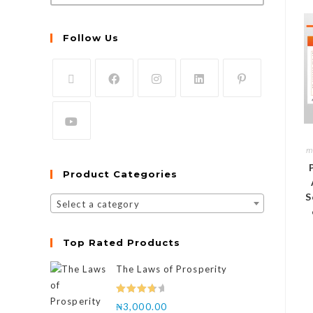
Follow Us
m
Product Categories
S
Select a category
Top Rated Products
The Laws of Prosperity
Rated
₦
3,000.00