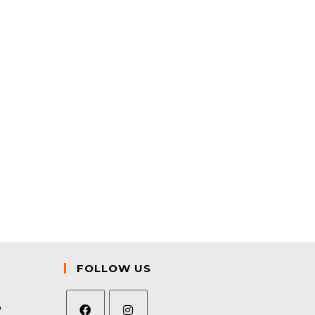
FOLLOW US
9