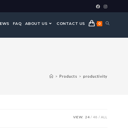
NEWS
FAQ
ABOUT US
CONTACT US
0
>
Products
>
productivity
VIEW:
24
48
ALL