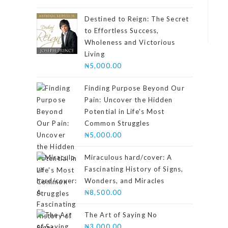
4.00
out
of 5
Destined to Reign: The Secret
to Effortless Success,
Wholeness and Victorious
Living
₦
5,000.00
Finding Purpose Beyond Our
Pain: Uncover the Hidden
Potential in Life's Most
Common Struggles
₦
5,000.00
Miraculous hard/cover: A
Fascinating History of Signs,
Wonders, and Miracles
₦
8,500.00
The Art of Saying No
₦
3,000.00