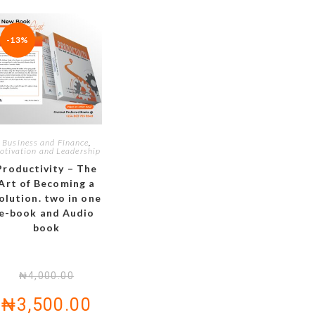
-13%
Business and Finance
,
otivation and Leadership
Productivity – The
Art of Becoming a
olution. two in one
e-book and Audio
book
₦
4,000.00
₦
3,500.00