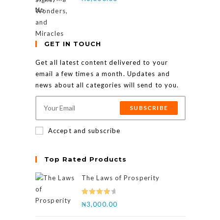
GET IN TOUCH
Get all latest content delivered to your
email a few times a month. Updates and
news about all categories will send to you.
SUBSCRIBE
Accept and subscribe
Top Rated Products
The Laws of Prosperity
Rated
₦
3,000.00
4.00
out