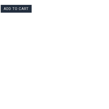
ADD TO CART