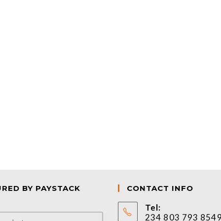
URED BY PAYSTACK
CONTACT INFO
Tel:
234 803 793 854