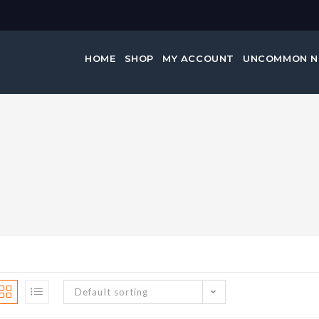
HOME
SHOP
MY ACCOUNT
UNCOMMON 
Default sorting