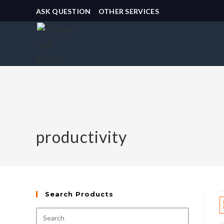
ASK QUESTION
OTHER SERVICES
productivity
Search Products