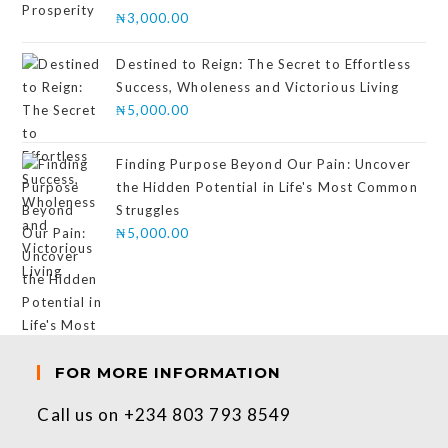
Rated
₦
3,000.00
4.00
out
of 5
Destined to Reign: The Secret to Effortless
Success, Wholeness and Victorious Living
₦
5,000.00
Finding Purpose Beyond Our Pain: Uncover
the Hidden Potential in Life's Most Common
Struggles
₦
5,000.00
FOR MORE INFORMATION
Call us on +234 803 793 8549