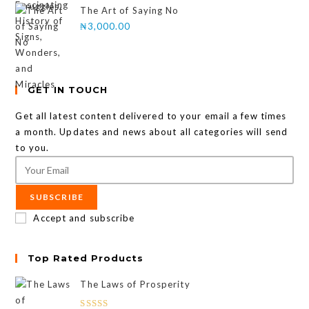
The Art of Saying No
₦
3,000.00
GET IN TOUCH
Get all latest content delivered to your email a few times
a month. Updates and news about all categories will send
to you.
SUBSCRIBE
Accept and subscribe
Top Rated Products
The Laws of Prosperity