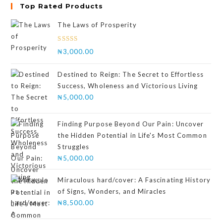
Top Rated Products
The Laws of Prosperity
Rated
₦
3,000.00
4.00
out
of 5
Destined to Reign: The Secret to Effortless
Success, Wholeness and Victorious Living
₦
5,000.00
Finding Purpose Beyond Our Pain: Uncover
the Hidden Potential in Life's Most Common
Struggles
₦
5,000.00
Miraculous hard/cover: A Fascinating History
of Signs, Wonders, and Miracles
₦
8,500.00