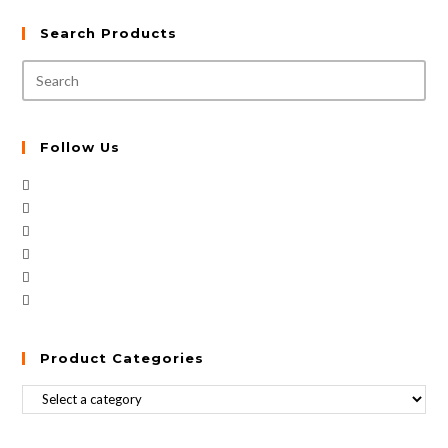
Search Products
Follow Us
Product Categories