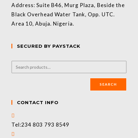
Address: Suite B46, Murg Plaza, Beside the
Black Overhead Water Tank, Opp. UTC.
Area 10, Abuja. Nigeria.
SECURED BY PAYSTACK
SEARCH
CONTACT INFO
Tel:
234 803 793 8549