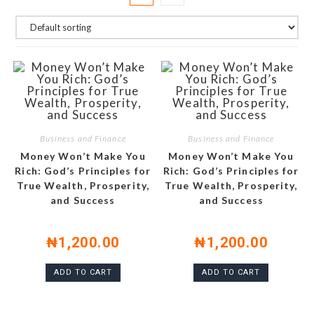
Business and Finance
Business and Finance
Money Won’t Make You
Money Won’t Make You
Rich: God’s Principles for
Rich: God’s Principles for
True Wealth, Prosperity,
True Wealth, Prosperity,
and Success
and Success
₦
1,200.00
₦
1,200.00
ADD TO CART
ADD TO CART