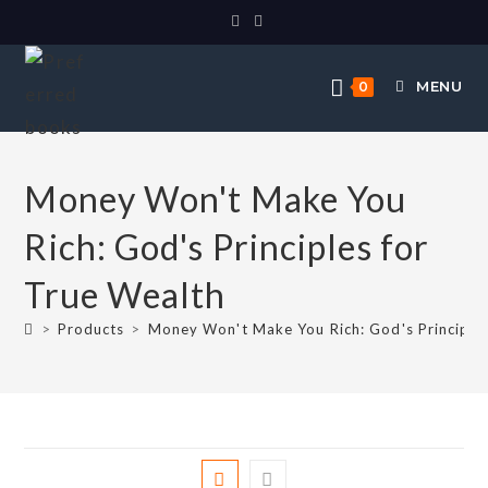
MENU
0
Money Won't Make You
Rich: God's Principles for
True Wealth
>
Products
>
Money Won't Make You Rich: God's Principles