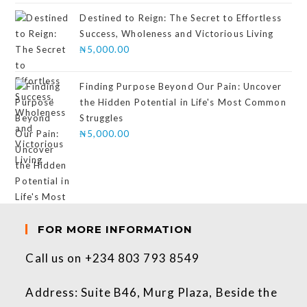
of 5
Destined to Reign: The Secret to Effortless
Success, Wholeness and Victorious Living
₦
5,000.00
Finding Purpose Beyond Our Pain: Uncover
the Hidden Potential in Life's Most Common
Struggles
₦
5,000.00
FOR MORE INFORMATION
Call us on +234 803 793 8549
Address: Suite B46, Murg Plaza, Beside the