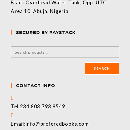
Black Overhead Water Tank, Opp. UTC.
Area 10, Abuja. Nigeria.
SECURED BY PAYSTACK
SEARCH
CONTACT INFO
Tel:
234 803 793 8549
Email:
info@preferedbooks.com