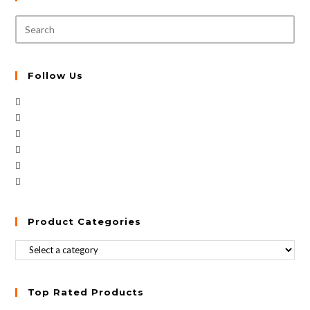
Follow Us
Product Categories
Top Rated Products