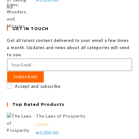
GET IN TOUCH
Get all latest content delivered to your email a few times
a month. Updates and news about all categories will send
to you.
SUBSCRIBE
Accept and subscribe
Top Rated Products
The Laws of Prosperity
Rated
₦
3,000.00
4.00
out