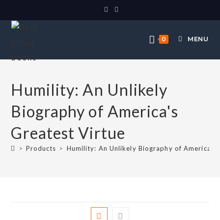
MENU
0
Humility: An Unlikely
Biography of America's
Greatest Virtue
>
Products
>
Humility: An Unlikely Biography of America's