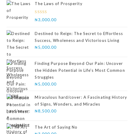
The Laws of Prosperity
Rated
₦
3,000.00
4.00
out
of 5
Destined to Reign: The Secret to Effortless
Success, Wholeness and Victorious Living
₦
5,000.00
Finding Purpose Beyond Our Pain: Uncover
the Hidden Potential in Life's Most Common
Struggles
₦
5,000.00
Miraculous hard/cover: A Fascinating History
of Signs, Wonders, and Miracles
₦
8,500.00
The Art of Saying No
₦
3,000.00