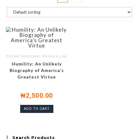
Fiction, Nonfiction, History & Law
Humility: An Unlikely
Biography of America’s
Greatest Virtue
₦
2,500.00
ADD TO CART
Search Products