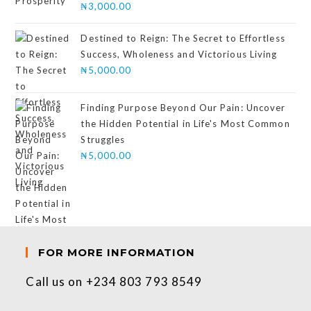
Rated
₦
3,000.00
4.00
out
of 5
Destined to Reign: The Secret to Effortless
Success, Wholeness and Victorious Living
₦
5,000.00
Finding Purpose Beyond Our Pain: Uncover
the Hidden Potential in Life's Most Common
Struggles
₦
5,000.00
FOR MORE INFORMATION
Call us on +234 803 793 8549