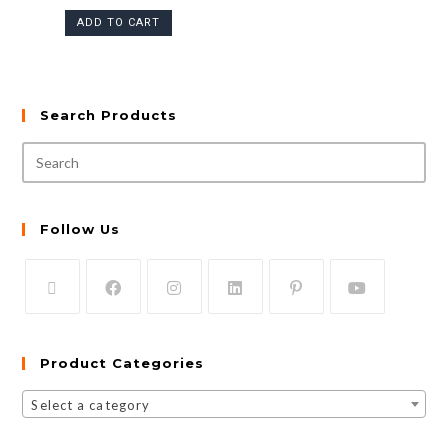
ADD TO CART
Search Products
Follow Us
Product Categories
Select a category