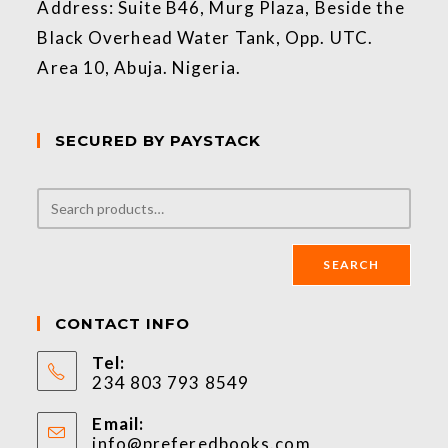
Address: Suite B46, Murg Plaza, Beside the
Black Overhead Water Tank, Opp. UTC.
Area 10, Abuja. Nigeria.
SECURED BY PAYSTACK
SEARCH
CONTACT INFO
Tel:
234 803 793 8549
Email:
info@preferedbooks.com