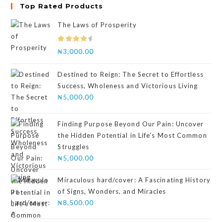
Top Rated Products
The Laws of Prosperity
Rated
₦
3,000.00
4.00
out
of 5
Destined to Reign: The Secret to Effortless
Success, Wholeness and Victorious Living
₦
5,000.00
Finding Purpose Beyond Our Pain: Uncover
the Hidden Potential in Life's Most Common
Struggles
₦
5,000.00
Miraculous hard/cover: A Fascinating History
of Signs, Wonders, and Miracles
₦
8,500.00