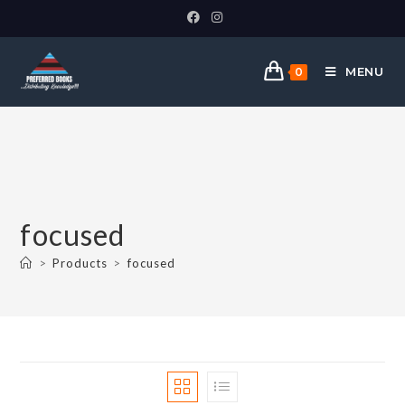
MENU
0
focused
>
Products
>
focused