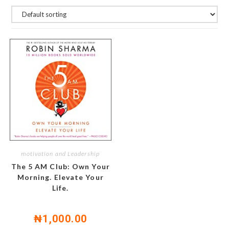
motivation and Leadership
The 5 AM Club: Own Your
Morning. Elevate Your
Life.
₦
1,000.00