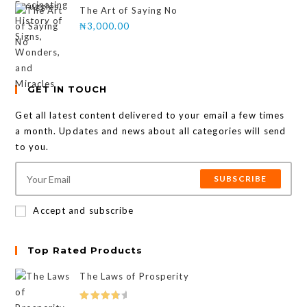
The Art of Saying No
₦
3,000.00
GET IN TOUCH
Get all latest content delivered to your email a few times
a month. Updates and news about all categories will send
to you.
SUBSCRIBE
Accept and subscribe
Top Rated Products
The Laws of Prosperity