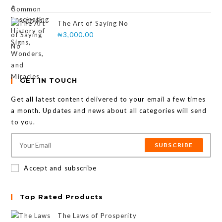
The Art of Saying No
₦
3,000.00
GET IN TOUCH
Get all latest content delivered to your email a few times
a month. Updates and news about all categories will send
to you.
SUBSCRIBE
Accept and subscribe
Top Rated Products
The Laws of Prosperity