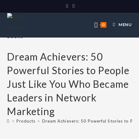
MENU
0
Dream Achievers: 50
Powerful Stories to People
Just Like You Who Became
Leaders in Network
Marketing
>
Products
>
Dream Achievers: 50 Powerful Stories to Pe