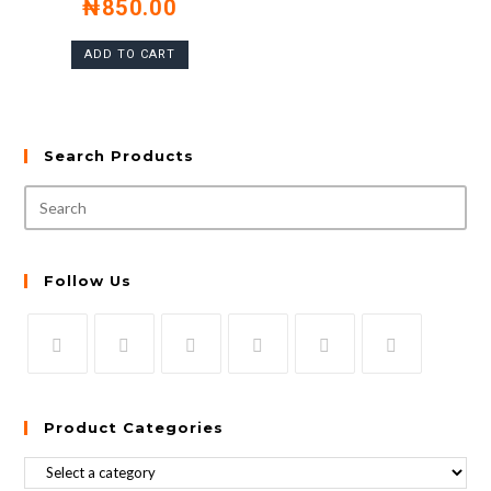
₦
850.00
ADD TO CART
Search Products
Follow Us
Product Categories