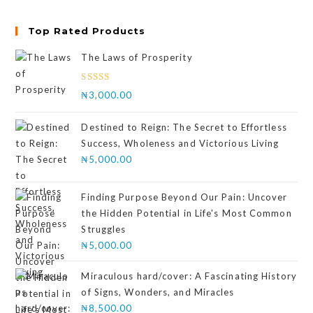
Top Rated Products
The Laws of Prosperity
Rated
₦
3,000.00
4.00
out
of 5
Destined to Reign: The Secret to Effortless
Success, Wholeness and Victorious Living
₦
5,000.00
Finding Purpose Beyond Our Pain: Uncover
the Hidden Potential in Life's Most Common
Struggles
₦
5,000.00
Miraculous hard/cover: A Fascinating History
of Signs, Wonders, and Miracles
₦
8,500.00