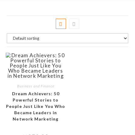
Business and Finance
Dream Achievers: 50
Powerful Stories to
People Just Like You Who
Became Leaders in
Network Marketing