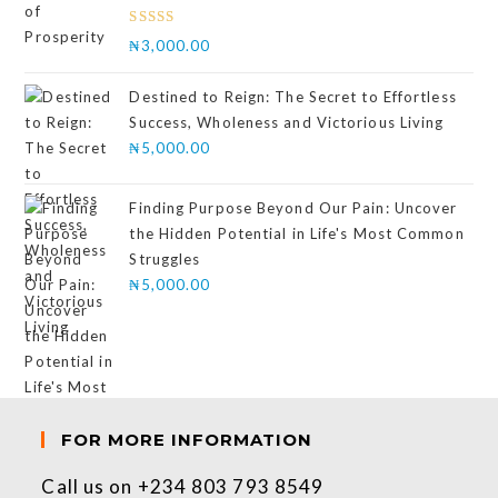
Rated
₦
3,000.00
4.00
out
of 5
Destined to Reign: The Secret to Effortless
Success, Wholeness and Victorious Living
₦
5,000.00
Finding Purpose Beyond Our Pain: Uncover
the Hidden Potential in Life's Most Common
Struggles
₦
5,000.00
FOR MORE INFORMATION
Call us on +234 803 793 8549