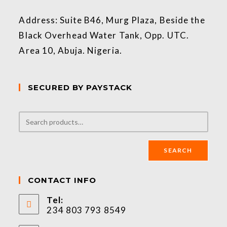
Address: Suite B46, Murg Plaza, Beside the
Black Overhead Water Tank, Opp. UTC.
Area 10, Abuja. Nigeria.
SECURED BY PAYSTACK
SEARCH
CONTACT INFO
Tel:
234 803 793 8549