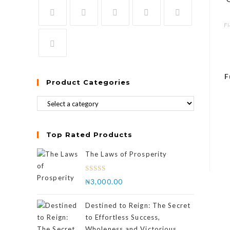
Fi
F
Product Categories
Top Rated Products
The Laws of Prosperity
Rated
₦
3,000.00
4.00
out
of 5
Destined to Reign: The Secret
to Effortless Success,
Wholeness and Victorious