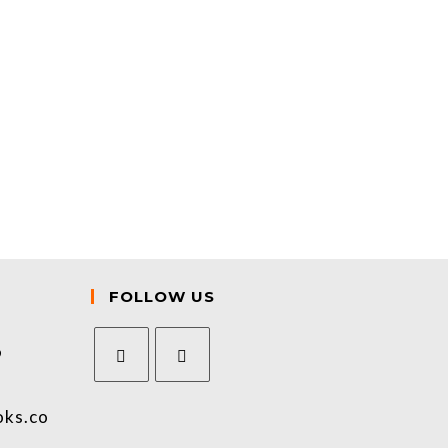
FOLLOW US
9
oks.co