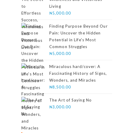
Living
₦
5,000.00
Finding Purpose Beyond Our
Pain: Uncover the Hidden
Potential in Life's Most
Common Struggles
₦
5,000.00
Miraculous hard/cover: A
Fascinating History of Signs,
Wonders, and Miracles
₦
8,500.00
The Art of Saying No
₦
3,000.00