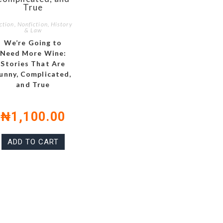
ction, Nonfiction, History
& Law
We’re Going to
Need More Wine:
Stories That Are
unny, Complicated,
and True
₦
1,100.00
ADD TO CART