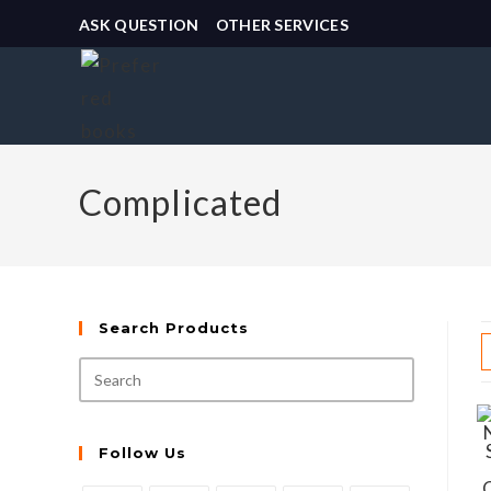
ASK QUESTION
OTHER SERVICES
Complicated
Search Products
Follow Us