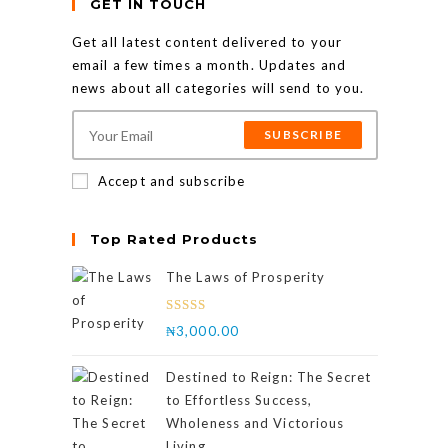
GET IN TOUCH
Get all latest content delivered to your
email a few times a month. Updates and
news about all categories will send to you.
SUBSCRIBE
Accept and subscribe
Top Rated Products
The Laws of Prosperity
Rated
₦
3,000.00
4.00
out
of 5
Destined to Reign: The Secret
to Effortless Success,
Wholeness and Victorious
Living