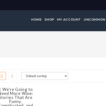
HOME
SHOP
MY ACCOUNT
UNCOMMON