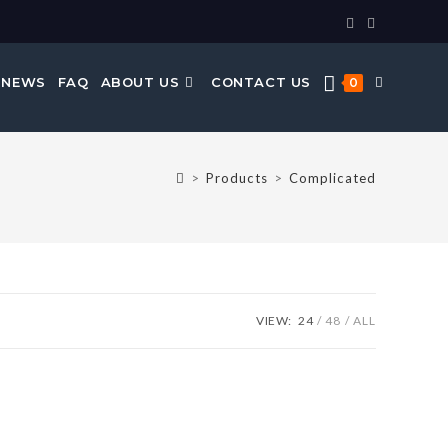
 NEWS
FAQ
ABOUT US
CONTACT US
0
>
Products
>
Complicated
VIEW:
24
48
ALL