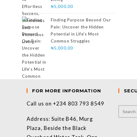
₦
5,000.00
Finding Purpose Beyond Our
Pain: Uncover the Hidden
Potential in Life's Most
Common Struggles
₦
5,000.00
FOR MORE INFORMATION
SEC
Call us on +234 803 793 8549
Address: Suite B46, Murg
Plaza, Beside the Black