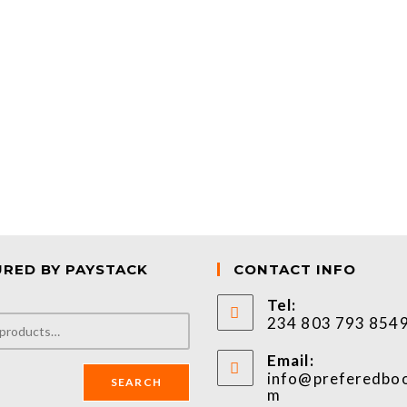
URED BY PAYSTACK
CONTACT INFO
Tel:
234 803 793 854
Email:
info@preferedbo
SEARCH
m