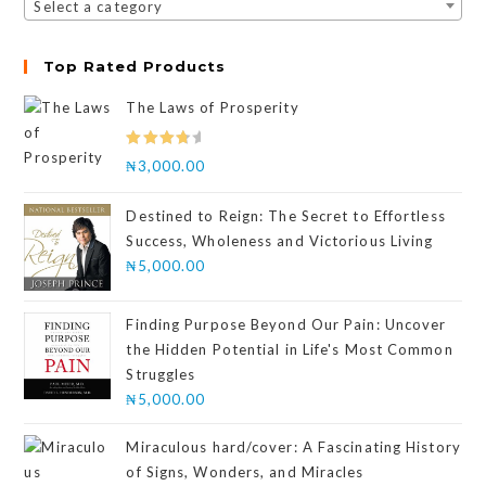
Select a category
Top Rated Products
The Laws of Prosperity
Rated
₦
3,000.00
4.00
out
of 5
Destined to Reign: The Secret to Effortless
Success, Wholeness and Victorious Living
₦
5,000.00
Finding Purpose Beyond Our Pain: Uncover
the Hidden Potential in Life's Most Common
Struggles
₦
5,000.00
Miraculous hard/cover: A Fascinating History
of Signs, Wonders, and Miracles