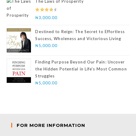
The Laws of Prosperity
Rated
₦
3,000.00
4.00
out
of 5
Destined to Reign: The Secret to Effortless
Success, Wholeness and Victorious Living
₦
5,000.00
Finding Purpose Beyond Our Pain: Uncover
the Hidden Potential in Life's Most Common
Struggles
₦
5,000.00
FOR MORE INFORMATION