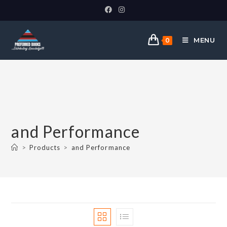
MENU
0
and Performance
>
Products
>
and Performance