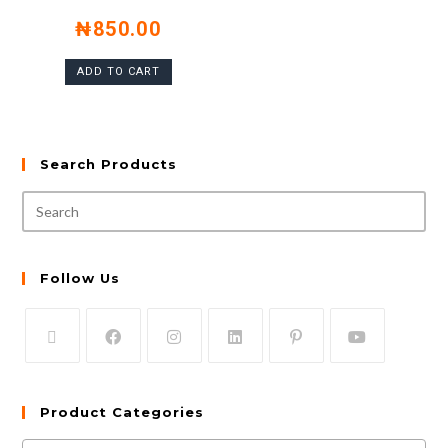
₦
850.00
ADD TO CART
Search Products
Follow Us
Product Categories