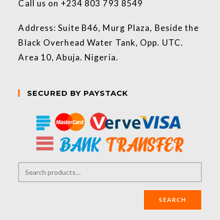
Call us on +234 803 793 8549
Address: Suite B46, Murg Plaza, Beside the
Black Overhead Water Tank, Opp. UTC.
Area 10, Abuja. Nigeria.
SECURED BY PAYSTACK
SEARCH