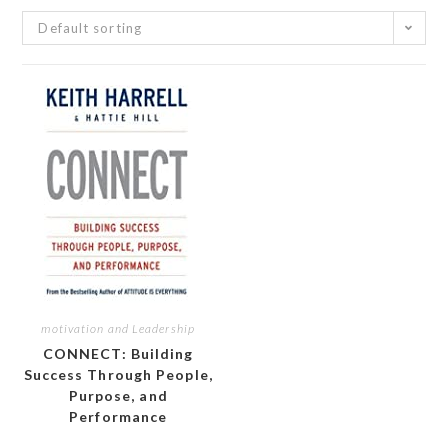
Default sorting
motivation and Leadership
CONNECT: Building
Success Through People,
Purpose, and
Performance