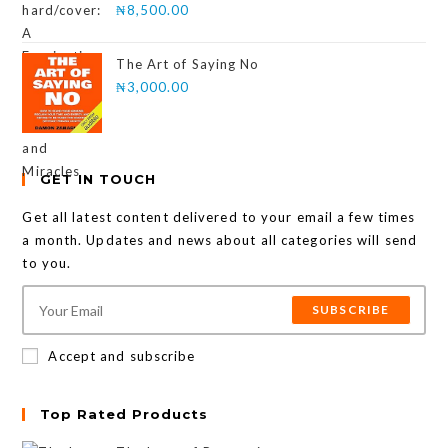
₦
8,500.00
The Art of Saying No
₦
3,000.00
GET IN TOUCH
Get all latest content delivered to your email a few times
a month. Updates and news about all categories will send
to you.
SUBSCRIBE
Accept and subscribe
Top Rated Products