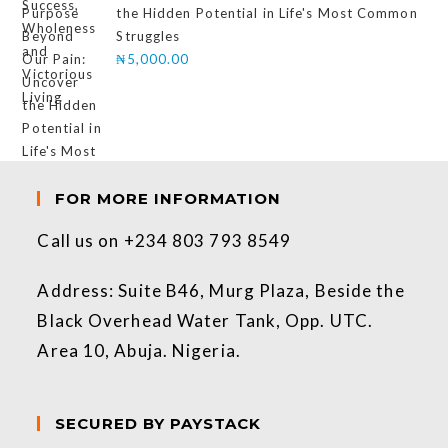
the Hidden Potential in Life's Most Common
Struggles
₦
5,000.00
FOR MORE INFORMATION
Call us on +234 803 793 8549
Address: Suite B46, Murg Plaza, Beside the
Black Overhead Water Tank, Opp. UTC.
Area 10, Abuja. Nigeria.
SECURED BY PAYSTACK