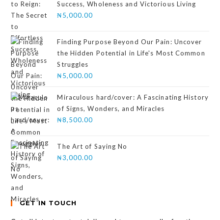
Success, Wholeness and Victorious Living
₦
5,000.00
Finding Purpose Beyond Our Pain: Uncover
the Hidden Potential in Life's Most Common
Struggles
₦
5,000.00
Miraculous hard/cover: A Fascinating History
of Signs, Wonders, and Miracles
₦
8,500.00
The Art of Saying No
₦
3,000.00
GET IN TOUCH