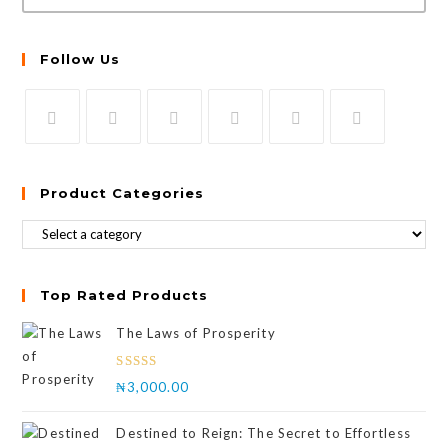
Follow Us
Product Categories
Top Rated Products
The Laws of Prosperity
Rated
₦
3,000.00
4.00
out
of 5
Destined to Reign: The Secret to Effortless