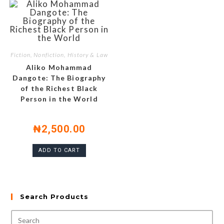
Fiction, Nonfiction, History & Law
Aliko Mohammad
Dangote: The Biography
of the Richest Black
Person in the World
₦
2,500.00
ADD TO CART
Search Products