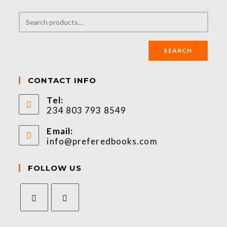
SEARCH
CONTACT INFO
Tel:
234 803 793 8549
Email:
info@preferedbooks.com
FOLLOW US