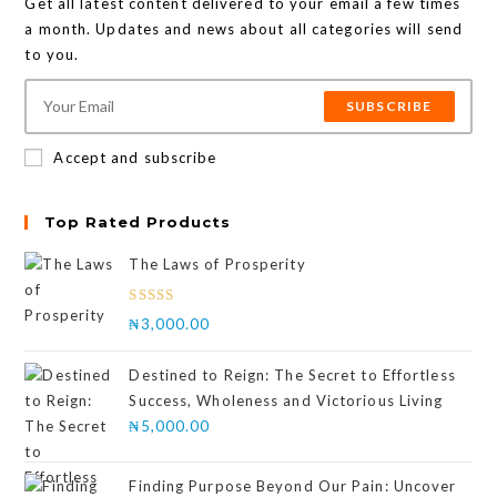
Get all latest content delivered to your email a few times
a month. Updates and news about all categories will send
to you.
SUBSCRIBE
Accept and subscribe
Top Rated Products
The Laws of Prosperity
Rated
₦
3,000.00
4.00
out
of 5
Destined to Reign: The Secret to Effortless
Success, Wholeness and Victorious Living
₦
5,000.00
Finding Purpose Beyond Our Pain: Uncover