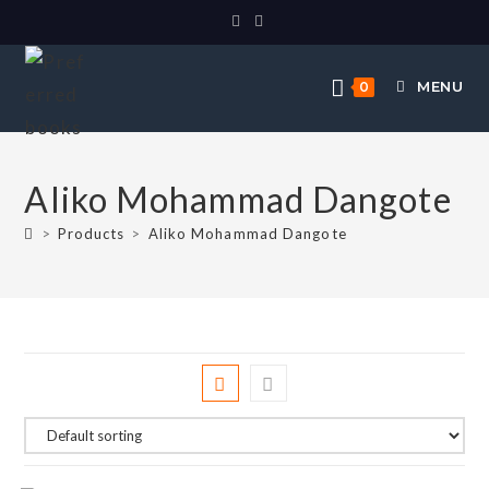
MENU
0
Aliko Mohammad Dangote
>
Products
>
Aliko Mohammad Dangote