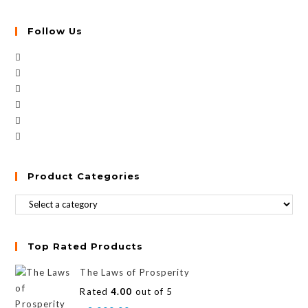
Follow Us
Product Categories
Top Rated Products
The Laws of Prosperity
Rated
4.00
out of 5