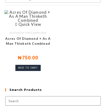
Quick View
motivation and Leadership
Acres Of Diamond + As A
Man Thinketh Combined
₦
750.00
ADD TO CART
Search Products