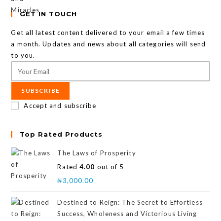
GET IN TOUCH
Get all latest content delivered to your email a few times
a month. Updates and news about all categories will send
to you.
SUBSCRIBE
Accept and subscribe
Top Rated Products
The Laws of Prosperity
Rated
4.00
out of 5
₦
3,000.00
Destined to Reign: The Secret to Effortless
Success, Wholeness and Victorious Living