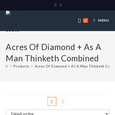
MENU
0
Acres Of Diamond + As A
Man Thinketh Combined
>
Products
>
Acres Of Diamond + As A Man Thinketh Com