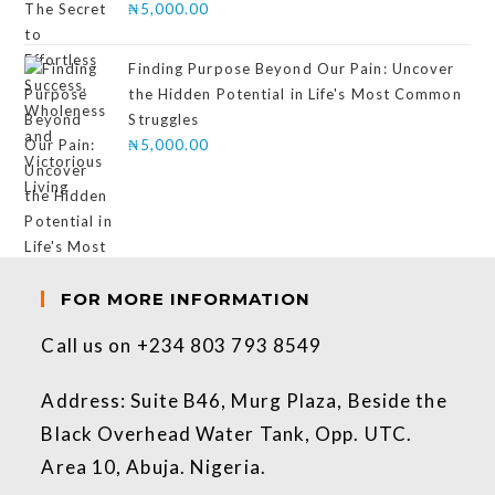
₦
5,000.00
Finding Purpose Beyond Our Pain: Uncover
the Hidden Potential in Life's Most Common
Struggles
₦
5,000.00
FOR MORE INFORMATION
Call us on +234 803 793 8549
Address: Suite B46, Murg Plaza, Beside the
Black Overhead Water Tank, Opp. UTC.
Area 10, Abuja. Nigeria.