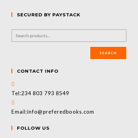
SECURED BY PAYSTACK
SEARCH
CONTACT INFO
Tel:
234 803 793 8549
Email:
info@preferedbooks.com
FOLLOW US