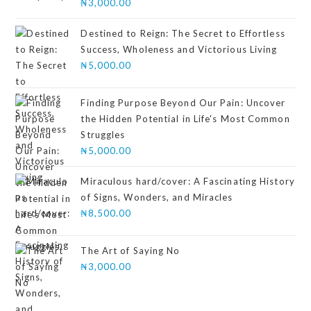
₦
3,000.00
Destined to Reign: The Secret to Effortless
Success, Wholeness and Victorious Living
₦
5,000.00
Finding Purpose Beyond Our Pain: Uncover
the Hidden Potential in Life's Most Common
Struggles
₦
5,000.00
Miraculous hard/cover: A Fascinating History
of Signs, Wonders, and Miracles
₦
8,500.00
The Art of Saying No
₦
3,000.00