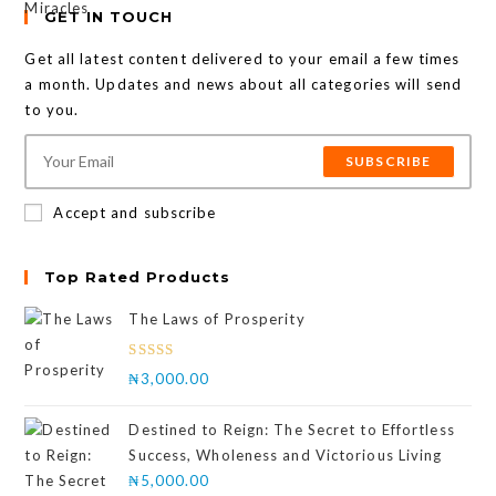
GET IN TOUCH
Get all latest content delivered to your email a few times
a month. Updates and news about all categories will send
to you.
SUBSCRIBE
Accept and subscribe
Top Rated Products
The Laws of Prosperity
Rated
₦
3,000.00
4.00
out
of 5
Destined to Reign: The Secret to Effortless
Success, Wholeness and Victorious Living
₦
5,000.00