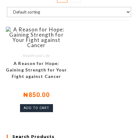
Health and Life
A Reason for Hope:
Gaining Strength for Your
Fight against Cancer
₦
850.00
ADD TO CART
Search Products