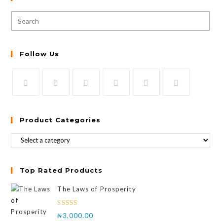
Follow Us
Product Categories
Top Rated Products
The Laws of Prosperity
Rated
₦
3,000.00