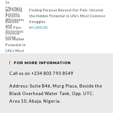
Finding Purpose Beyond Our Pain: Uncover
the Hidden Potential in Life's Most Common
Struggles
₦
5,000.00
FOR MORE INFORMATION
Call us on +234 803 793 8549
Address: Suite B46, Murg Plaza, Beside the
Black Overhead Water Tank, Opp. UTC.
Area 10, Abuja. Nigeria.