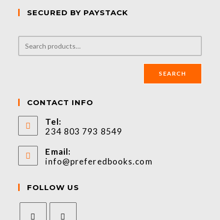
SECURED BY PAYSTACK
SEARCH
CONTACT INFO
Tel:
234 803 793 8549
Email:
info@preferedbooks.com
FOLLOW US