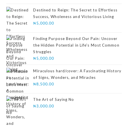
4.00
out
of 5
Destined to Reign: The Secret to Effortless
Success, Wholeness and Victorious Living
₦
5,000.00
Finding Purpose Beyond Our Pain: Uncover
the Hidden Potential in Life's Most Common
Struggles
₦
5,000.00
Miraculous hard/cover: A Fascinating History
of Signs, Wonders, and Miracles
₦
8,500.00
The Art of Saying No
₦
3,000.00