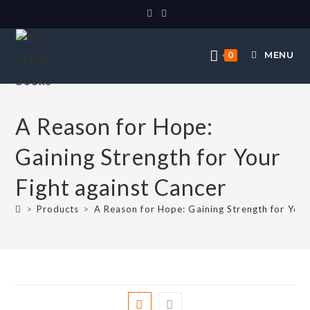
MENU
0
A Reason for Hope:
Gaining Strength for Your
Fight against Cancer
>
Products
>
A Reason for Hope: Gaining Strength for Your