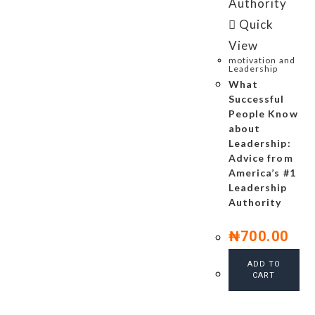
Quick
View
motivation and
Leadership
What
Successful
People Know
about
Leadership:
Advice from
America’s #1
Leadership
Authority
₦
700.00
ADD TO
CART