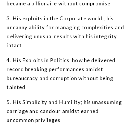
became a billionaire without compromise
3. His exploits in the Corporate world ; his
uncanny ability for managing complexities and
delivering unusual results with his integrity
intact
4. His Exploits in Politics; how he delivered
record breaking performances amidst
bureaucracy and corruption without being
tainted
5. His Simplicity and Humility; his unassuming
carriage and candour amidst earned
uncommon privileges