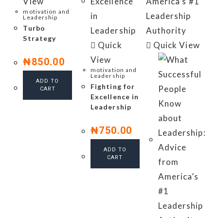
View
motivation and
Leadership
Turbo
Strategy
Quick
Quick View
View
₦
850.00
motivation and
Leadership
ADD TO
Fighting for
CART
Excellence in
Leadership
₦
750.00
ADD TO
CART