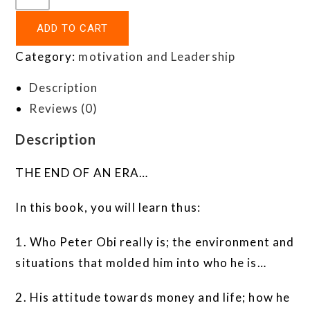
ADD TO CART
Category:
motivation and Leadership
Description
Reviews (0)
Description
THE END OF AN ERA…
In this book, you will learn thus:
1. Who Peter Obi really is; the environment and
situations that molded him into who he is…
2. His attitude towards money and life; how he