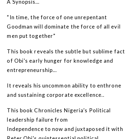
A Synopsis…
“In time, the force of one unrepentant
Goodman will dominate the force of all evil
men put together”
This book reveals the subtle but sublime fact
of Obi’s early hunger for knowledge and
entrepreneurship…
It reveals his uncommon ability to enthrone
and sustaining corporate excellence..
This book Chronicles Nigeria’s Political
leadership failure from
Independence to now and juxtaposed it with
Peter Obi’s quintessential political