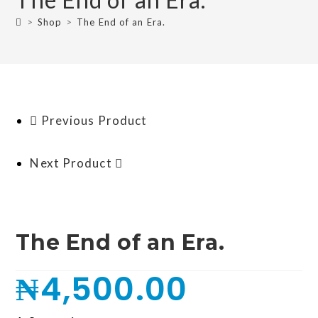
>
Shop
>
The End of an Era.
Previous Product
Next Product
The End of an Era.
₦
4,500.00