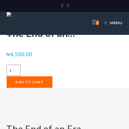
Selected:
0
MENU
The End of an…
₦
4,500.00
ADD TO CART
The End of an Era.