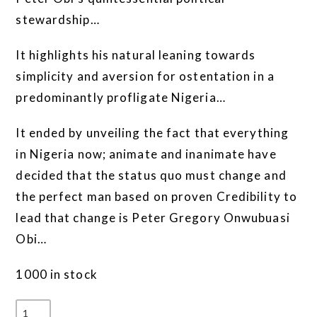
stewardship…
It highlights his natural leaning towards
simplicity and aversion for ostentation in a
predominantly profligate Nigeria…
It ended by unveiling the fact that everything
in Nigeria now; animate and inanimate have
decided that the status quo must change and
the perfect man based on proven Credibility to
lead that change is Peter Gregory Onwubuasi
Obi…
1000 in stock