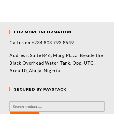
FOR MORE INFORMATION
Call us on +234 803 793 8549
Address: Suite B46, Murg Plaza, Beside the
Black Overhead Water Tank, Opp. UTC.
Area 10, Abuja. Nigeria.
SECURED BY PAYSTACK