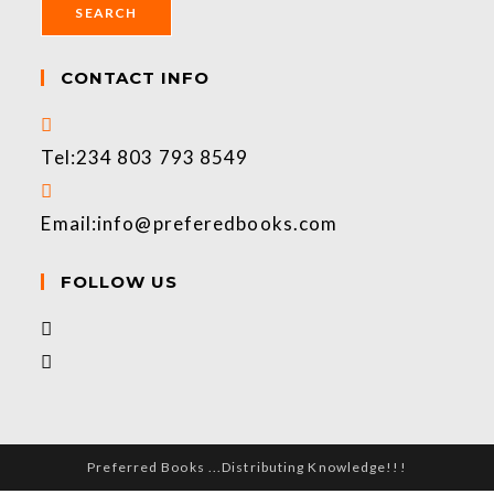
SEARCH
CONTACT INFO
Tel:
234 803 793 8549
Email:
info@preferedbooks.com
FOLLOW US
Preferred Books ...Distributing Knowledge!!!