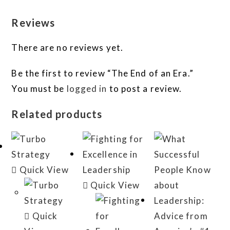
Reviews
There are no reviews yet.
Be the first to review “The End of an Era.”
You must be
logged in
to post a review.
Related products
Quick View
Quick View
Quick