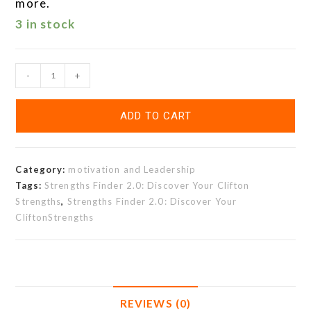
more.
3 in stock
-
+
ADD TO CART
Category:
motivation and Leadership
Tags:
Strengths Finder 2.0: Discover Your Clifton
Strengths
,
Strengths Finder 2.0: Discover Your
CliftonStrengths
REVIEWS (0)