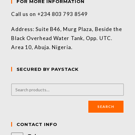
FOR MORE INFORMATION
Call us on +234 803 793 8549
Address: Suite B46, Murg Plaza, Beside the
Black Overhead Water Tank, Opp. UTC.
Area 10, Abuja. Nigeria.
SECURED BY PAYSTACK
SEARCH
CONTACT INFO