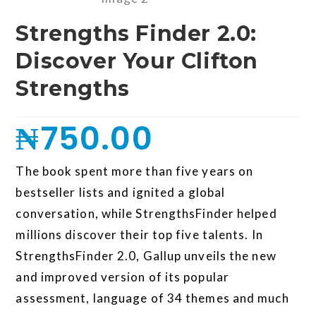
Strengths Finder 2.0:
Discover Your Clifton
Strengths
₦
750.00
The book spent more than five years on
bestseller lists and ignited a global
conversation, while StrengthsFinder helped
millions discover their top five talents. In
StrengthsFinder 2.0, Gallup unveils the new
and improved version of its popular
assessment, language of 34 themes and much