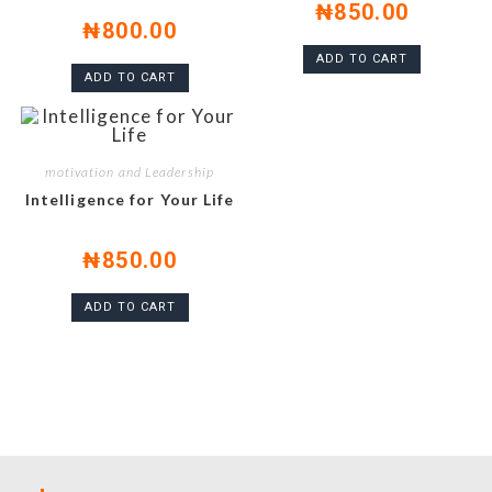
₦
850.00
₦
800.00
ADD TO CART
ADD TO CART
motivation and Leadership
Intelligence for Your Life
₦
850.00
ADD TO CART