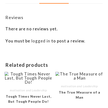
Reviews
There are no reviews yet.
You must be
logged in
to post a review.
Related products
motivation and Leadership
motivation and Leadership
The True Measure of a
Tough Times Never Last,
Man
But Tough People Do!