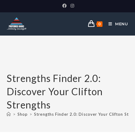
MENU
0
Strengths Finder 2.0:
Discover Your Clifton
Strengths
>
Shop
>
Strengths Finder 2.0: Discover Your Clifton Stre