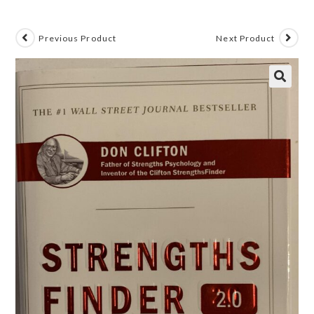
Previous Product
Next Product
🔍