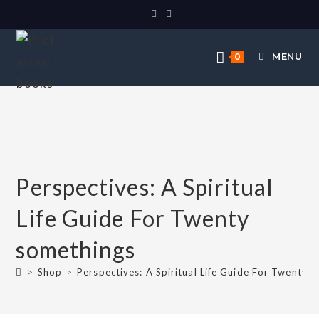
MENU
0
Perspectives: A Spiritual
Life Guide For Twenty
somethings
>
Shop
>
Perspectives: A Spiritual Life Guide For Twenty 