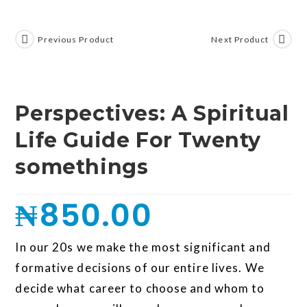
Previous Product
Next Product
Perspectives: A Spiritual
Life Guide For Twenty
somethings
₦
850.00
In our 20s we make the most significant and
formative decisions of our entire lives. We
decide what career to choose and whom to