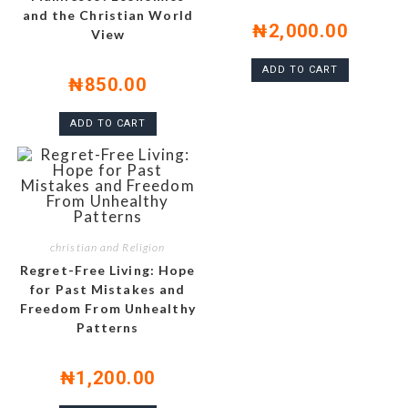
and the Christian World
₦
2,000.00
View
ADD TO CART
₦
850.00
ADD TO CART
christian and Religion
Regret-Free Living: Hope
for Past Mistakes and
Freedom From Unhealthy
Patterns
₦
1,200.00