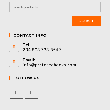
SEARCH
CONTACT INFO
Tel:
234 803 793 8549
Email:
info@preferedbooks.com
FOLLOW US