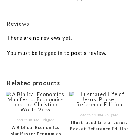
Reviews
There are no reviews yet.
You must be
logged in
to post a review.
Related products
christian and Religion
christian and Religion
Illustrated Life of Jesus:
A Biblical Economics
Pocket Reference Edition
Manifesto: Economics