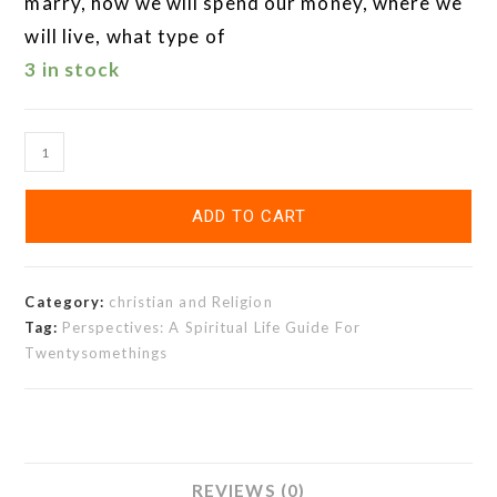
marry, how we will spend our money, where we
will live, what type of
3 in stock
ADD TO CART
Category:
christian and Religion
Tag:
Perspectives: A Spiritual Life Guide For
Twentysomethings
REVIEWS (0)