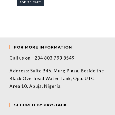
ADD TO CART
FOR MORE INFORMATION
Call us on +234 803 793 8549
Address: Suite B46, Murg Plaza, Beside the
Black Overhead Water Tank, Opp. UTC.
Area 10, Abuja. Nigeria.
SECURED BY PAYSTACK