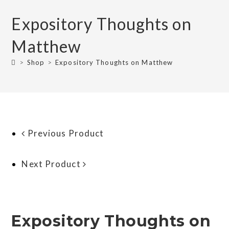
Expository Thoughts on
Matthew
>
Shop
>
Expository Thoughts on Matthew
Previous Product
Next Product
Expository Thoughts on