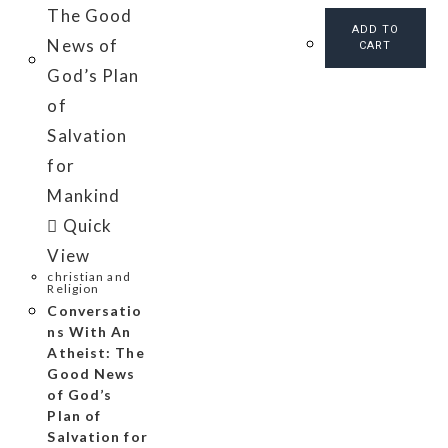
ADD TO
CART
Quick
View
christian and
Religion
Conversatio
ns With An
Atheist: The
Good News
of God’s
Plan of
Salvation for