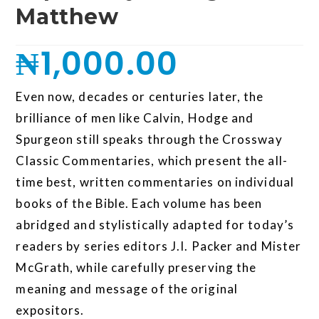
Matthew
₦
1,000.00
Even now, decades or centuries later, the
brilliance of men like Calvin, Hodge and
Spurgeon still speaks through the Crossway
Classic Commentaries, which present the all-
time best, written commentaries on individual
books of the Bible. Each volume has been
abridged and stylistically adapted for today’s
readers by series editors J.I. Packer and Mister
McGrath, while carefully preserving the
meaning and message of the original
expositors.