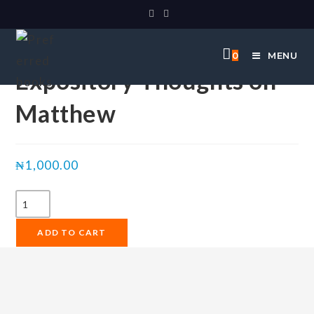
Selected:
0
MENU
Expository Thoughts on
Matthew
₦
1,000.00
ADD TO CART