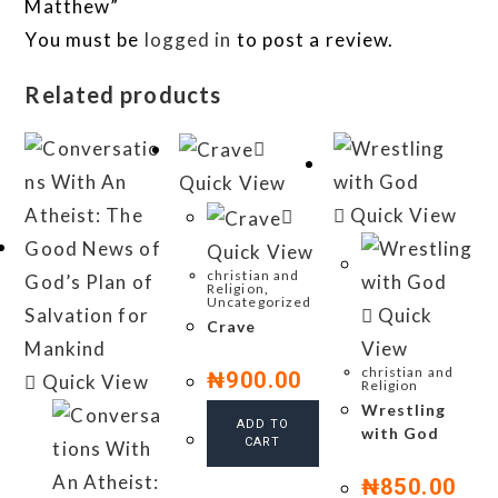
Matthew”
You must be
logged in
to post a review.
Related products
Quick View
Quick View
Quick View
christian and
Religion
,
Uncategorized
Quick
Crave
View
christian and
₦
900.00
Quick View
Religion
Wrestling
ADD TO
with God
CART
₦
850.00