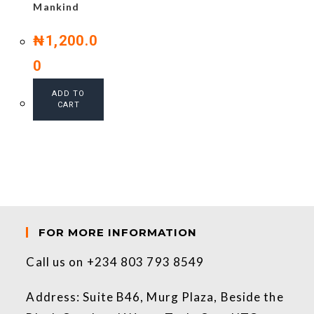
Mankind
₦
1,200.0
0
ADD TO
CART
FOR MORE INFORMATION
Call us on +234 803 793 8549
Address: Suite B46, Murg Plaza, Beside the