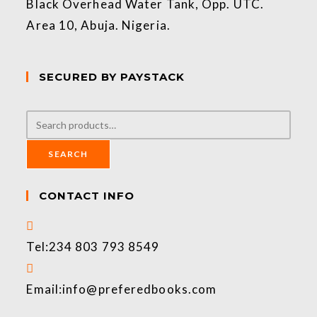
Black Overhead Water Tank, Opp. UTC.
Area 10, Abuja. Nigeria.
SECURED BY PAYSTACK
SEARCH
CONTACT INFO
Tel:
234 803 793 8549
Email:
info@preferedbooks.com