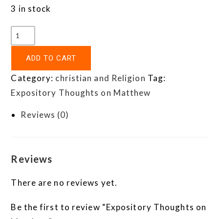
3 in stock
ADD TO CART
Category:
christian and Religion
Tag:
Expository Thoughts on Matthew
Reviews (0)
Reviews
There are no reviews yet.
Be the first to review “Expository Thoughts on